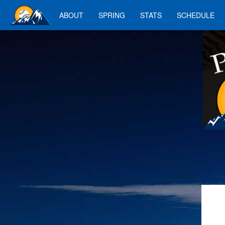
ABOUT
SPRING
STATS
SCHEDULE