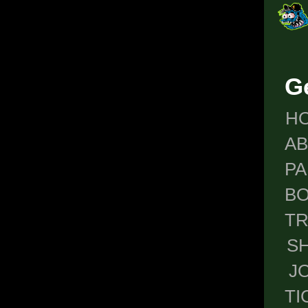
G
H
A
P
BO
T
S
J
TI