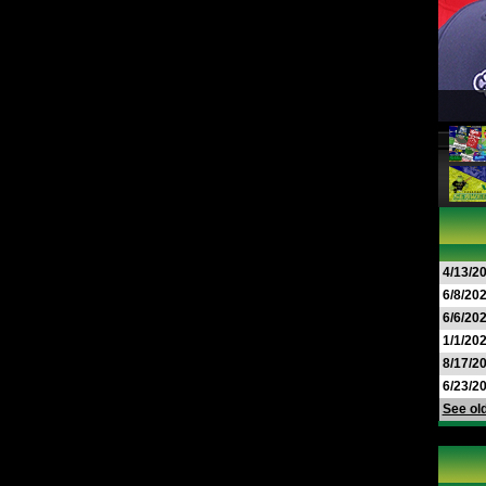
4/13/2
6/8/20
6/6/20
1/1/20
8/17/2
6/23/2
See old