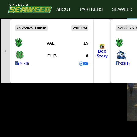
ABOUT
PARTNERS
SEAWEED
7/27/2025 Dublin
2:00 PM
7/26/2025 
VAL
15
Box
DUB
8
Story
(7636)
-
(8061)
-