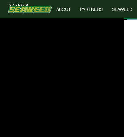
ABOUT
PARTNERS
SEAWEED