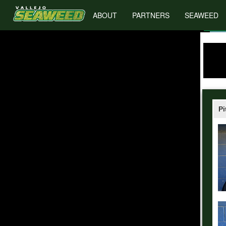
ABOUT
PARTNERS
SEAWEED
Pi