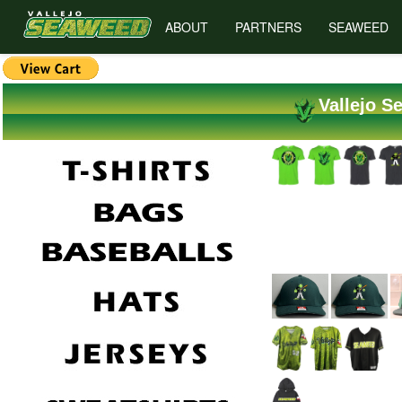
ABOUT
PARTNERS
SEAWEED
Vallejo S