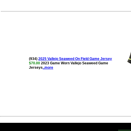
(934)
2025 Vallejo Seaweed On Field Game Jersey
$70.00
2023 Game Worn Vallejo Seaweed Game
Jerseys
..more