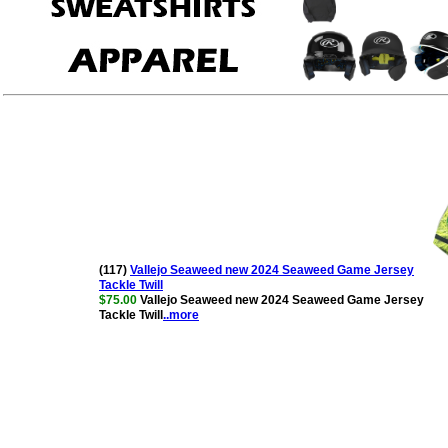
(117)
Vallejo Seaweed new 2024 Seaweed Game Jersey
Tackle Twill
$75.00
Vallejo Seaweed new 2024 Seaweed Game Jersey
Tackle Twill
..more