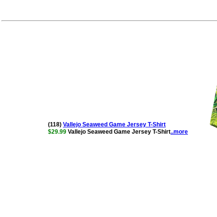
(118)
Vallejo Seaweed Game Jersey T-Shirt
$29.99
Vallejo Seaweed Game Jersey T-Shirt
..more